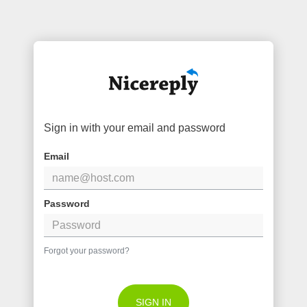
Sign in with your email and password
Email
Password
Forgot your password?