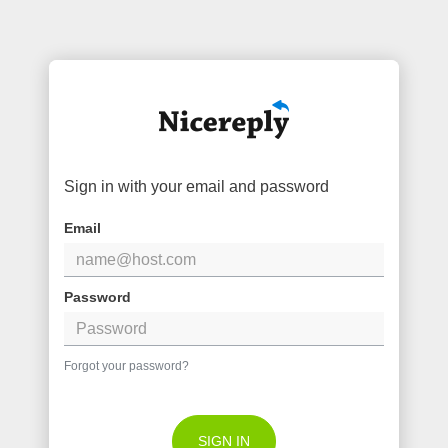
Sign in with your email and password
Email
Password
Forgot your password?