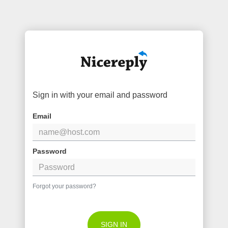
Sign in with your email and password
Email
Password
Forgot your password?