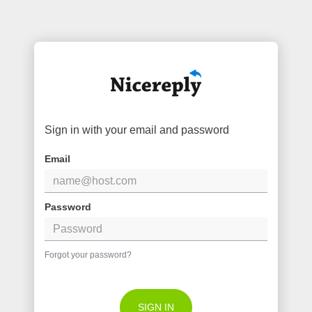
Sign in with your email and password
Email
Password
Forgot your password?