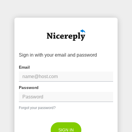
Sign in with your email and password
Email
Password
Forgot your password?