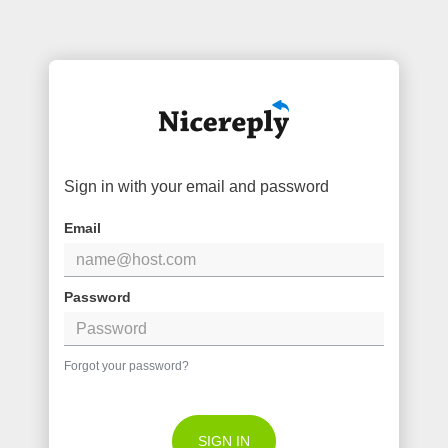
Sign in with your email and password
Email
Password
Forgot your password?