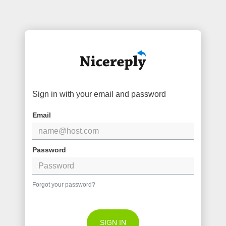
Sign in with your email and password
Email
Password
Forgot your password?