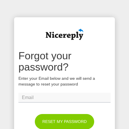
Forgot your
password?
Enter your Email below and we will send a
message to reset your password
RESET MY PASSWORD