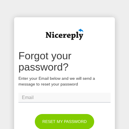
Forgot your
password?
Enter your Email below and we will send a
message to reset your password
RESET MY PASSWORD