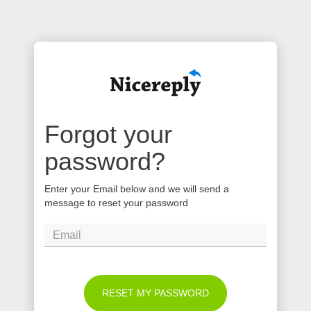
Forgot your
password?
Enter your Email below and we will send a
message to reset your password
RESET MY PASSWORD