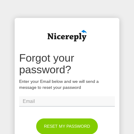
Forgot your
password?
Enter your Email below and we will send a
message to reset your password
RESET MY PASSWORD